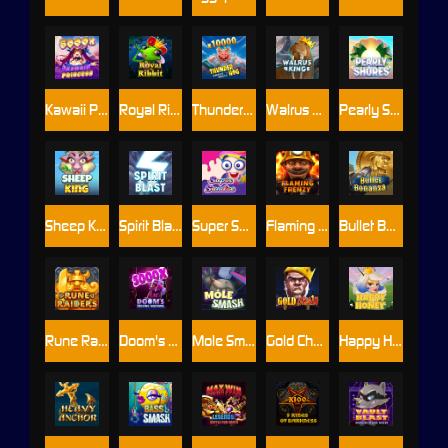
Kawaii Princess
Royal Ribbit
Thunder Hog Chaos Reels
Walrus King
Pearly Shores
Sheep King
Spirit Blast
Super Sundae
Flaming Frenzy
Bullet Bonanza
Rune Raiders
Doom's Digging Machine
Mole Smash
Gold Chain
Happy Honey