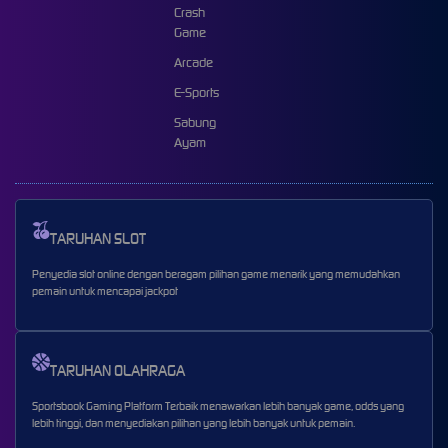
Crash
Game
Arcade
E-Sports
Sabung
Ayam
TARUHAN SLOT
Penyedia slot online dengan beragam pilihan game menarik yang memudahkan
pemain untuk mencapai jackpot
TARUHAN OLAHRAGA
Sportsbook Gaming Platform Terbaik menawarkan lebih banyak game, odds yang
lebih tinggi, dan menyediakan pilihan yang lebih banyak untuk pemain.