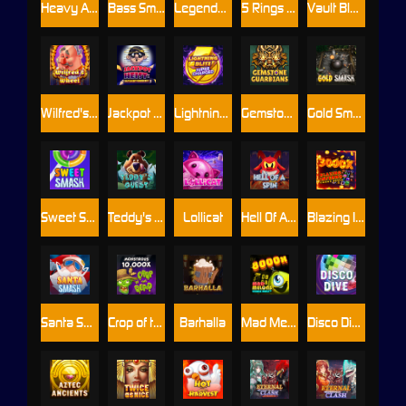
Heavy Anchor
Bass Smash
Legends: Battle for Earth
5 Rings of Darkness
Vault Blast Hold & Win
Wilfred's Wheel
Jackpot Heist: Daylight Robbery
Lightning Blitz: Supercharged
Gemstone Guardians
Gold Smash
Sweet Smash
Teddy's Quest
Lollicat
Hell Of A Spin
Blazing Inferno Chaos Reels
Santa Smash
Crop of the Dead
Barhalla
Mad Melons Chaos Reels
Disco Dive