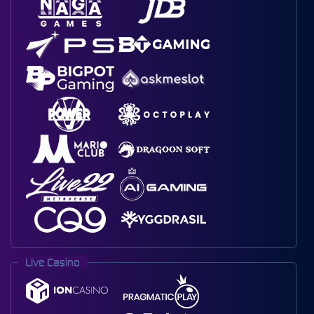
Live Casino