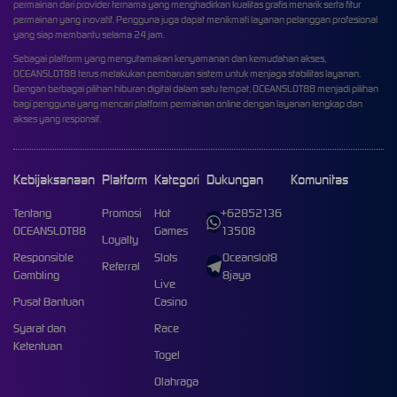
permainan dari provider ternama yang menghadirkan kualitas grafis menarik serta fitur
permainan yang inovatif. Pengguna juga dapat menikmati layanan pelanggan profesional
yang siap membantu selama 24 jam.
Sebagai platform yang mengutamakan kenyamanan dan kemudahan akses,
OCEANSLOT88 terus melakukan pembaruan sistem untuk menjaga stabilitas layanan.
Dengan berbagai pilihan hiburan digital dalam satu tempat, OCEANSLOT88 menjadi pilihan
bagi pengguna yang mencari platform permainan online dengan layanan lengkap dan
akses yang responsif.
Kebijaksanaan
Platform
Kategori
Dukungan
Komunitas
Tentang
Promosi
Hot
+62852136
OCEANSLOT88
Games
13508
Loyalty
Responsible
Slots
Oceanslot8
Referral
Gambling
8jaya
Live
Pusat Bantuan
Casino
Syarat dan
Race
Ketentuan
Togel
Olahraga