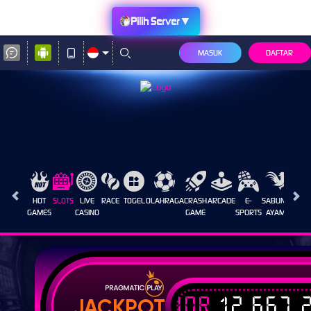
▼
Pilih Server
MASUK
DAFTAR
HOT
SLOTS
LIVE
RACE
TOGEL
OLAHRAGA
CRASH
ARCADE
E-
SABUNG
PROM
GAMES
CASINO
GAME
SPORTS
AYAM
IDR
12,667,
JACKPOT