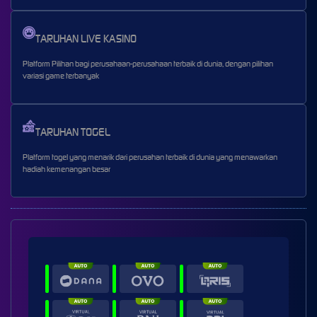
TARUHAN LIVE KASINO
Platform Pilihan bagi perusahaan-perusahaan terbaik di dunia, dengan pilihan
variasi game terbanyak
TARUHAN TOGEL
Platform togel yang menarik dari perusahan terbaik di dunia yang menawarkan
hadiah kemenangan besar