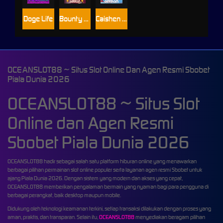
Doge Life
Bounty Smash
Caishen Smash
OCEANSLOT88 ~ Situs Slot Online Dan Agen Resmi Sbobet
Piala Dunia 2026
OCEANSLOT88 ~ Situs Slot
Online dan Agen Resmi
Sbobet Piala Dunia 2026
OCEANSLOT88 hadir sebagai salah satu platform hiburan online yang menawarkan
berbagai pilihan permainan slot online populer serta layanan agen resmi Sbobet untuk
ajang Piala Dunia 2026. Dengan sistem yang modern dan akses yang cepat,
OCEANSLOT88 memberikan pengalaman bermain yang nyaman bagi para pengguna di
berbagai perangkat, baik desktop maupun mobile.
Didukung oleh teknologi keamanan terkini, setiap transaksi dilakukan dengan proses yang
aman, praktis, dan transparan. Selain itu,
OCEANSLOT88
menyediakan beragam pilihan