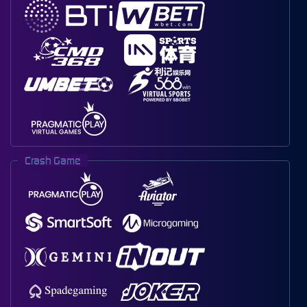
Crash Game