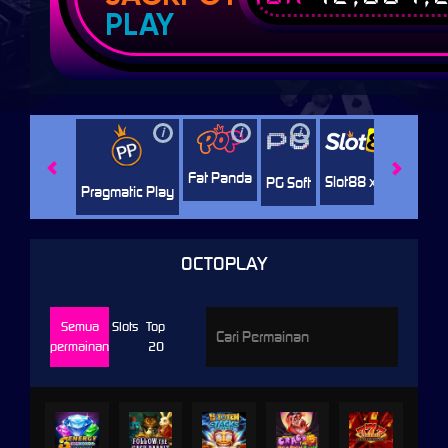
PLAY
i
i
i
i
i
Facha
Fat Panda
Slot88 x PP
PG Soft
Pragmatic Play
OCTOPLAY
Semua
Slots
Top
permainan
20