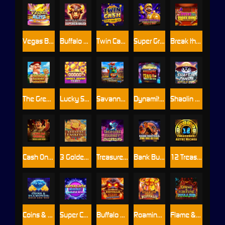
Vegas Blitz: Hold & Win
Buffalo Smash: Supercharged
Twin Cash: Hold & Win
Super Grand Link Express: Hold & Win
Break the Piggy Bank
The Great Jackpot Expedition
Lucky Seven Spin
Savanna Gold: Coin of the Wild
Dynamite Trail: Hold & Win
Shaolin Panda: Hold & Win
Cash On Wheels: Hold & Win
3 Golden Baskets: Treasure Tides
Treasure Journey: Genie`s Gold
Bank Busters: The Big Score
12 Treasures: Aztec Riches
Coins & Diamonds: Hold & Win
Super Cash Boost: Hold & Win
Buffalo Blaze: Wild Wealth
Roaming Wild Buffalo
Flame & Fortune: Hold & Win