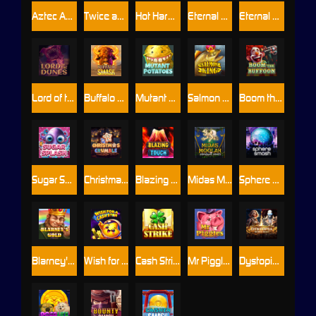
Aztec Ancients
Twice as Nice
Hot Harvest
Eternal Clash Reloaded
Eternal Clash
Lord of the Dunes
Buffalo Smash
Mutant Potatoes
Salmon King
Boom the Buffoon
Sugar Splash
Christmas Crumble
Blazing Touch
Midas Moolah: Random Reels
Sphere Smash
Blarney's Gold
Wish for a Cash Star
Cash Strike
Mr Piggles
Dystopia: Rebel Road