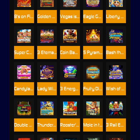
8's on Fire: Supercharged
Golden L'Hoot
Vegas is Dead: Battle Arena
Eagle Gold: Hold & Win
Liberty Coins: Hold & Win
Super Cash: Three Little Wins
3 Eternal Drums: Rhythm of Fortune
Coin Bang Bang: Hold & Win
5 Pyramids of Gold: Hold & Win
Bash the Banana Stash
Candyland Jackpots
Lady Wish
3 Energy Diamonds: Hold & Win
Fruity Diamond Stacks
Wish of a Lifetime Hold & Win
Double Dragon Gold: Hold & Win
Thunderline Express Hold & Win
Rooster's Gold: Hold & Win
Mole in the Hole
3 Rail Express: Hold & Win