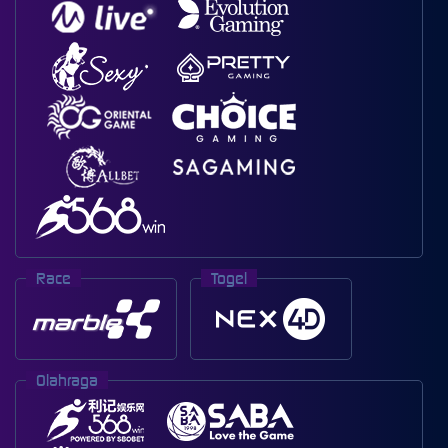
Race
Togel
Olahraga