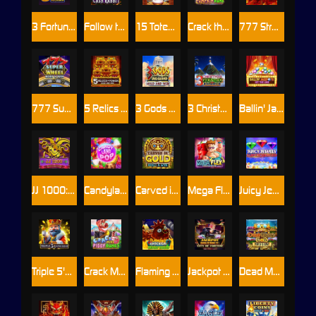
3 Fortune Beasts: Hold & Win
Follow the Cash Rabbit
15 Totem Stacks: Hold & Win
Crack the Pumpkin Bank
777 Streak: Supercharged
777 Super Wheel: Hold & Win
5 Relics of Power: Hold & Win
3 Gods Unleashed: Hold & Win
3 Christmas Pyramids: Hold & Win
Ballin' Jackpots Hit The Line
JJ 1000: Hold & Win
Candyland Pop
Carved in Gold: Hold & Win
Mega Flex: Hold & Win
Juicy Jewels Supercharged
Triple 5's: Supercharged
Crack More Piggy Banks
Flaming Chicken: Highway Hazard
Jackpot District: City of Fortune
Dead Man's Gold: Hold & Win