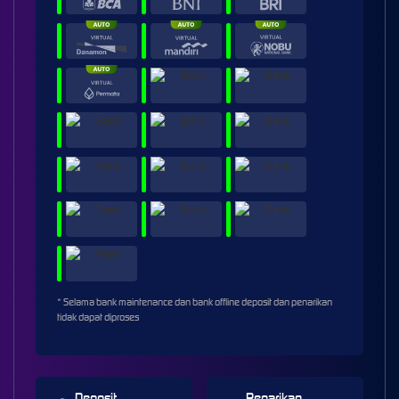
* Selama bank maintenance dan bank offline deposit dan penarikan
tidak dapat diproses
Deposit
Penarikan