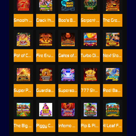
Smooth 7's Strike
Crack the Piggy Bank Express
Boo's Booty
Serpent Gold: Hold & Win
The Greed Machine
Pot of Charms
Fire Eruption
Gates of the Underworld
Turbo Diamonds: Hold & Win
Next Stop Riches Hold & Win
Super Pyramid of Gold Hold & Win
Guardian of Gold: Hold & Win
Supersonic Express: Hold & Win
777 Streak: Megacharged
Reel Bass: Jackpot Catch
The Big Bark: Golden Jackpots
Piggy Coin: Hold & Win
Inferno Rising Hold & Win
Pip & Pippa's Pots of Plenty
4 Leaf Fortune: Hold & Win