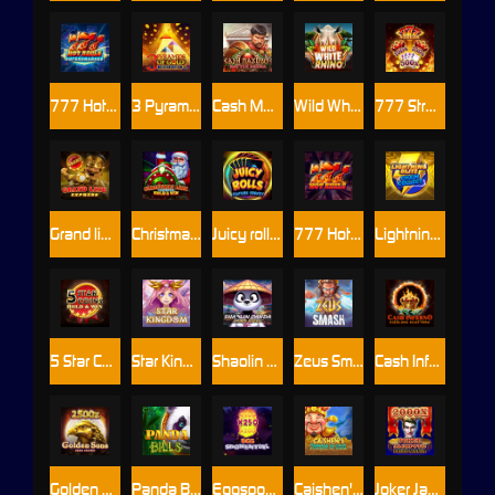
777 Hot Reels: Supercharged
3 Pyramids of Gold: Hold & Win
Cash Maximus: Battle Arena
Wild White Rhino
777 Streak
Grand link express Hold and win
Christmas Link Express: Hold & Win
Juicy rolls : feature Frenzy
777 Hot Reels
Lightning Blitz: Chain Collect
5 Star Coins: Hold & Win
Star Kingdom
Shaolin Panda Chaos Reels
Zeus Smash
Cash Inferno Sizzling Scatters
Golden Suns Chain Collect
Panda Bills
Eggsponential
Caishen's Temple of Gold
Joker Jackpots: Prize Mania