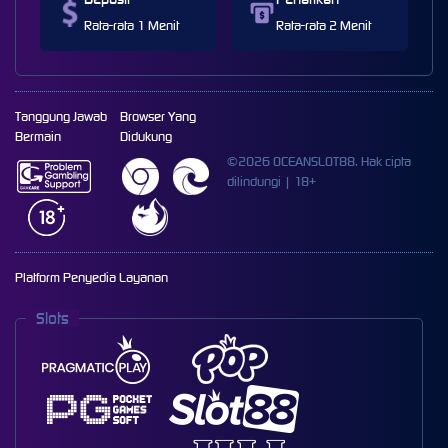
Rata-rata 1 Menit
Rata-rata 2 Menit
Tanggung Jawab
Browser Yang
Bermain
Didukung
©2026 OCEANSLOT88. Hak cipta
dilindungi | 18+
Platform Penyedia Layanan
Slots