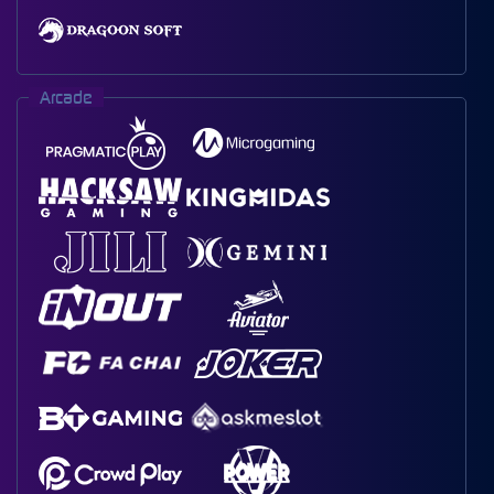
Arcade