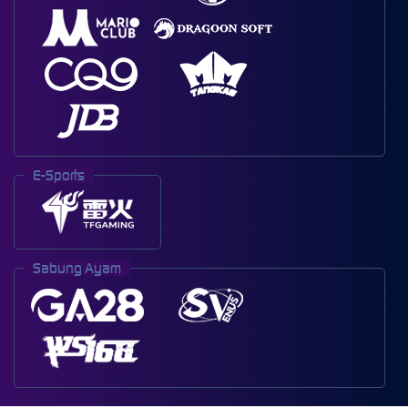
E-Sports
Sabung Ayam