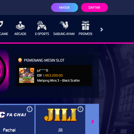
MASUK
DAFTAR
 GAME
ARCADE
E-SPORTS
SABUNG AYAM
PROMOSI
PEMENANG MESIN SLOT
jul****6
IDR
1,463,200.00
Mahjong Wins 3 – Black Scatter
pamung****8
IDR
1,136,500.00
Gates of Olympus Super Scatter
i
i
i
pamung****8
IDR
1,115,600.00
No Limit City
Gates of Gatot Kaca Super Scatter
Fachai
Jili
pamung****8