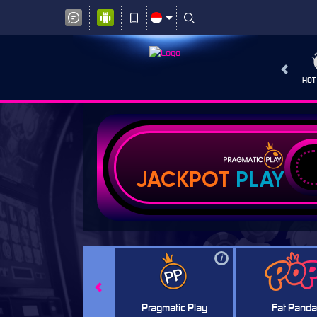
HOT
JACKPOT
PLAY
i
Pragmatic Play
Fat Pand