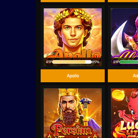
RTP
85%
RTP
Apollo
Al