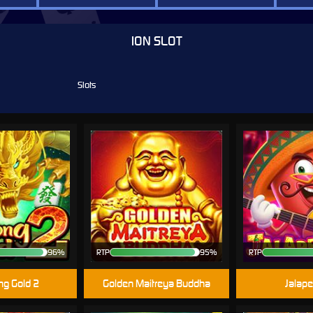
ION SLOT
Slots
96%
RTP
95%
RTP
g Gold 2
Golden Maitreya Buddha
Jalap