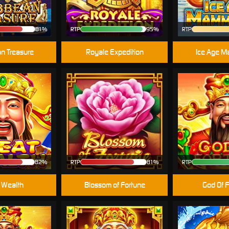
81%
RTP
95%
RTP
n Treasure
Royale Expedition
Ice Age 
82%
RTP
81%
RTP
 Wealth
Blossom of Fortune
God Of 