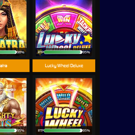
Mahjong Wins 3 – Black Scatter
98%
RTP
95%
atra
Lucky Wheel Deluxe
95%
RTP
95%