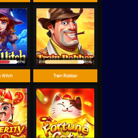
81%
RTP
85%
e Witch
Train Robber