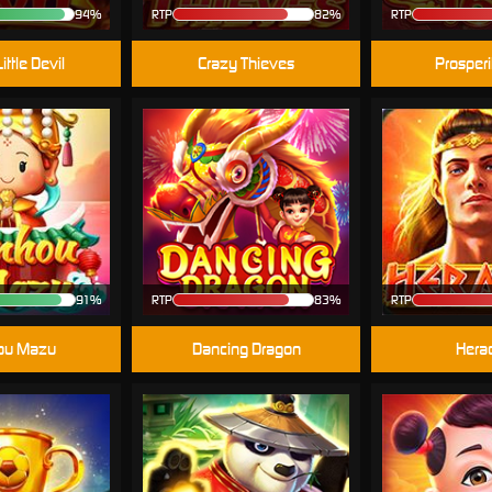
94%
RTP
82%
RTP
ittle Devil
Crazy Thieves
Prosper
91%
RTP
83%
RTP
ou Mazu
Dancing Dragon
Hera