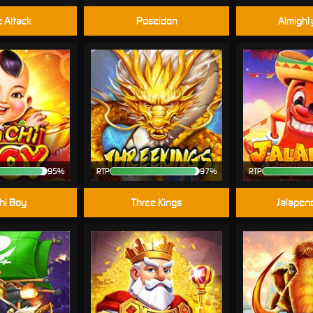
e Attack
Poseidon
Almight
95%
RTP
97%
RTP
hi Boy
Three Kings
Jalapen