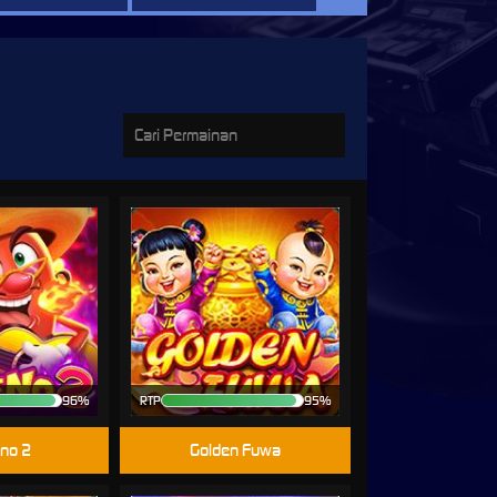
IDR
1,004,469.83
Koi Bonanza Jackpot Play
pamung****8
IDR
935,500.00
Koi Bonanza Jackpot Play
acoiyan****a
IDR
866,250.00
Mahjong Wins Triple Pot
zencrez****3
IDR
547,550.00
Gates of Olympus Dice
and****8
IDR
494,120.00
Gates of Olympus 1000
pamung****8
96%
RTP
95%
IDR
419,600.00
Starlight Princess Super Scatter
eno 2
Golden Fuwa
an****s
IDR
409,600.00