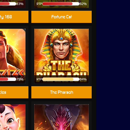
83%
RTP
82%
ity 168
Fortune Cat
79%
RTP
84%
cles
The Pharaoh