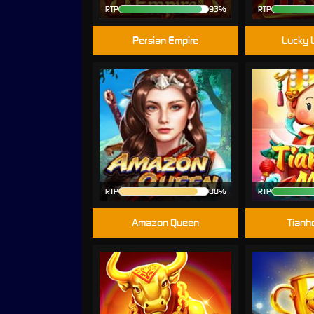
RTP
93%
RTP
Persian Empire
Lucky L
RTP
88%
RTP
Amazon Queen
Tianh