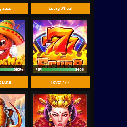
y Zeus
Lucky Wheel
98%
RTP
96%
o Burst
Fever 777