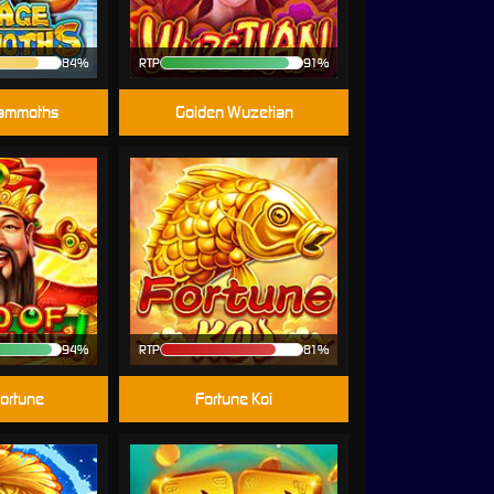
84%
RTP
91%
Mammoths
Golden Wuzetian
94%
RTP
81%
Fortune
Fortune Koi