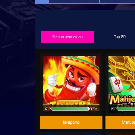
Semua permainan
Top 20
RTP
97%
RTP
Jalapeno
MahJon