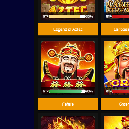
RTP
86%
RTP
Legend of Aztec
Caribbea
RTP
90%
RTP
Fafafa
Great