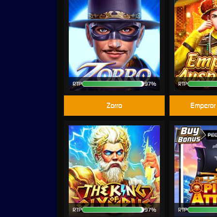
RTP
97%
RTP
Zorro
Emperor 
RTP
97%
RTP