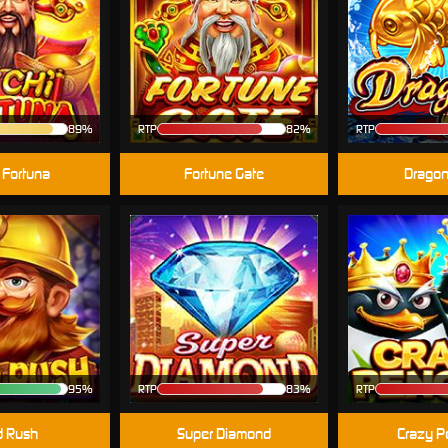
89%
RTP
82%
RTP
 Fortuna
Fortune Gate
Dragon
95%
RTP
83%
RTP
d Rush
Super Diamond
Crazy P