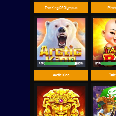
The King Of Olympus
Pirat
RTP
95%
RTP
Arctic King
Taic