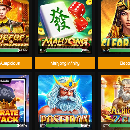
98%
RTP
98%
RTP
Auspicious
Mahjong Infinity
Cleop
95%
RTP
96%
RTP