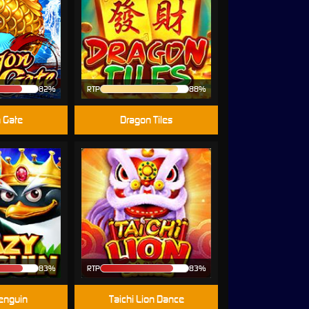
82%
RTP
88%
 Gate
Dragon Tiles
83%
RTP
83%
enguin
Taichi Lion Dance