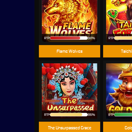
RTP
80%
RTP
Flame Wolves
Taichi
RTP
86%
RTP
The Unsurpassed Grace
Gol