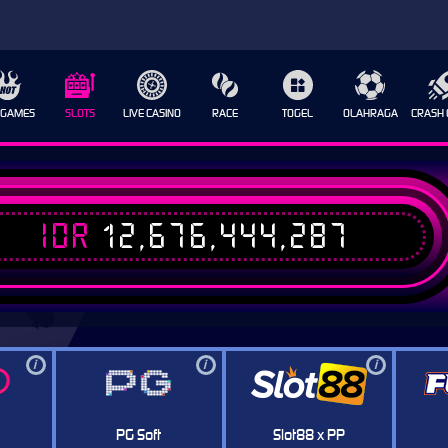
 GAMES
SLOTS
LIVE CASINO
RACE
TOGEL
OLAHRAGA
CRASH
IDR
12,676,444,287
i
i
i
a
PG Soft
Slot88 x PP