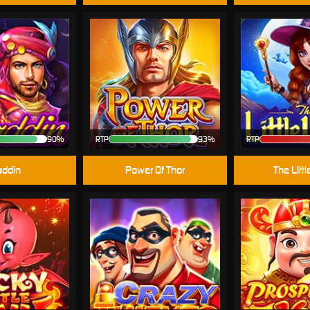
90%
RTP
93%
RTP
addin
Power Of Thor
The LIttl